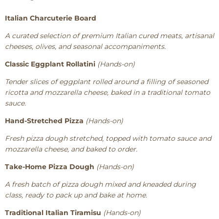
Italian Charcuterie Board
A curated selection of premium Italian cured meats, artisanal
cheeses, olives, and seasonal accompaniments.
Classic Eggplant Rollatini
(Hands-on)
Tender slices of eggplant rolled around a filling of seasoned
ricotta and mozzarella cheese, baked in a traditional tomato
sauce.
Hand-Stretched Pizza
(Hands-on)
Fresh pizza dough stretched, topped with tomato sauce and
mozzarella cheese, and baked to order.
Take-Home Pizza Dough
(Hands-on)
A fresh batch of pizza dough mixed and kneaded during
class, ready to pack up and bake at home.
Traditional Italian Tiramisu
(Hands-on)