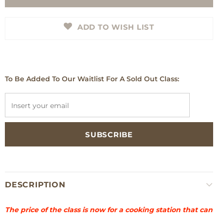
ADD TO WISH LIST
To Be Added To Our Waitlist For A Sold Out Class:
DESCRIPTION
The price of the class is now for a cooking station that can