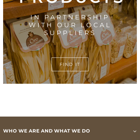
IN PARTNERSHIP
WITH OUR LOCAL
SUPPLIERS
FIND IT
WHO WE ARE AND WHAT WE DO