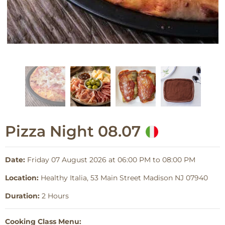
Pizza Night 08.07
Date:
Friday 07 August 2026 at 06:00 PM to 08:00 PM
Location:
Healthy Italia, 53 Main Street Madison NJ 07940
Duration:
2 Hours
Cooking Class Menu: