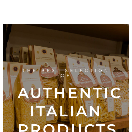
THE BEST SELECTION
OF
AUTHENTIC
ITALIAN
PRODUCTS