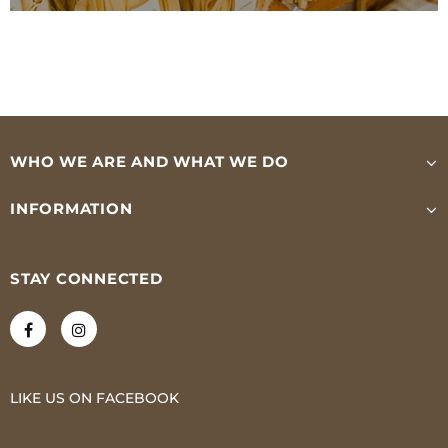
WHO WE ARE AND WHAT WE DO
INFORMATION
STAY CONNECTED
LIKE US
ON
FACEBOOK