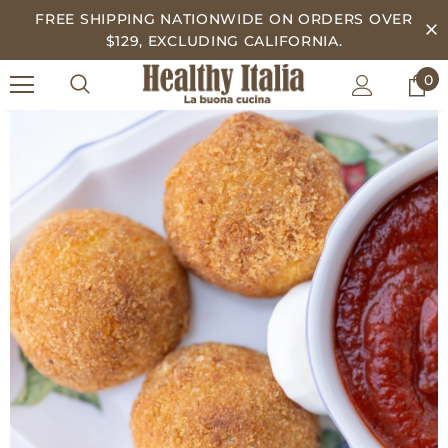
FREE SHIPPING NATIONWIDE ON ORDERS OVER
$129, EXCLUDING CALIFORNIA.
0