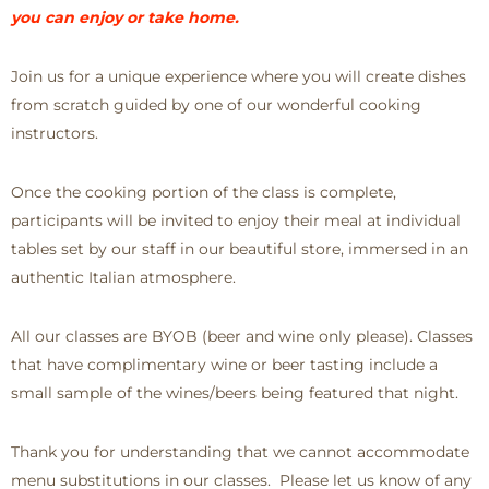
you can enjoy or take home.
Join us for a unique experience where you will create dishes
from scratch guided by one of our wonderful cooking
instructors.
Once the cooking portion of the class is complete,
participants will be invited to enjoy their meal at individual
tables set by our staff in our beautiful store, immersed in an
authentic Italian atmosphere.
All our classes are BYOB (beer and wine only please). Classes
that have complimentary wine or beer tasting include a
small sample of the wines/beers being featured that night.
Thank you for understanding that we cannot accommodate
menu substitutions in our classes. Please let us know of any