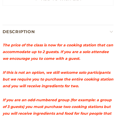
DESCRIPTION
The price of the class is now for a cooking station that can
accommodate up to 2 guests. If you are a solo attendee
we encourage you to come with a guest.
If this is not an option, we still welcome solo participants
but we require you to purchase the entire cooking station
and you will receive ingredients for two.
If you are an odd-numbered group (for example: a group
of 3 guests) you must purchase two cooking stations but
you will receive ingredients and food for four people that