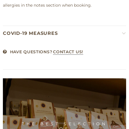
allergies in the notes section when booking.
COVID-19 MEASURES
HAVE QUESTIONS?
CONTACT US!
THE BEST SELECTION
OF