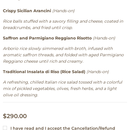
Crispy Sicilian Arancini
(Hands-on)
Rice balls stuffed with a savory filling and cheese, coated in
breadcrumbs, and fried until crisp.
Saffron and Parmigiano Reggiano Risotto
(Hands-on)
Arborio rice slowly simmered with broth, infused with
aromatic saffron threads, and folded with aged Parmigiano
Reggiano cheese until rich and creamy.
Traditional Insalata di Riso (Rice Salad)
(Hands-on)
A refreshing, chilled Italian rice salad tossed with a colorful
mix of pickled vegetables, olives, fresh herbs, and a light
olive oil dressing.
$290.00
I have read and I accept the
Cancellation/Refund