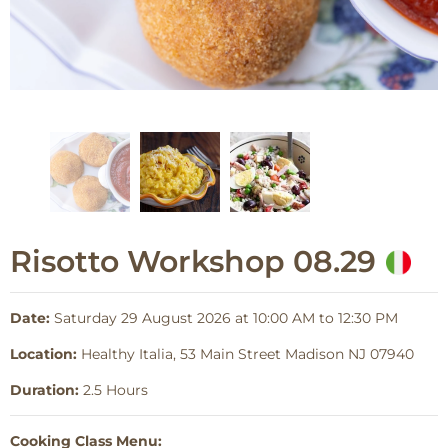
Risotto Workshop 08.29
Date:
Saturday 29 August 2026 at 10:00 AM to 12:30 PM
Location:
Healthy Italia, 53 Main Street Madison NJ 07940
Duration:
2.5 Hours
Cooking Class Menu: