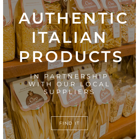
AUTHENTIC
ITALIAN
PRODUCTS
IN PARTNERSHIP
WITH OUR LOCAL
SUPPLIERS
FIND IT