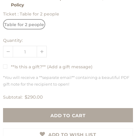
Policy
Ticket
:
Table for 2 people
Table for 2 people
Quantity:
**Is this a gift?** (Add a gift message)
*You will receive a **separate email** containing a beautiful PDF
gift note for the recipient to open!
$290.00
Subtotal:
ADD TO WISH LIST