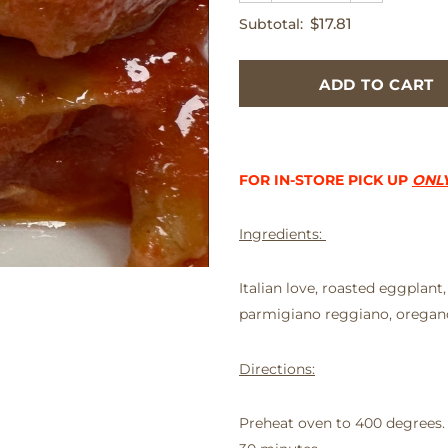
$17.81
Subtotal:
FOR IN-STORE PICK UP
ONL
Ingredients:
Italian love, roasted eggplant,
parmigiano reggiano, oregano
Directions:
Preheat oven to 400 degrees.