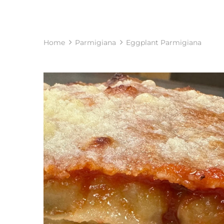
Home
Parmigiana
Eggplant Parmigiana