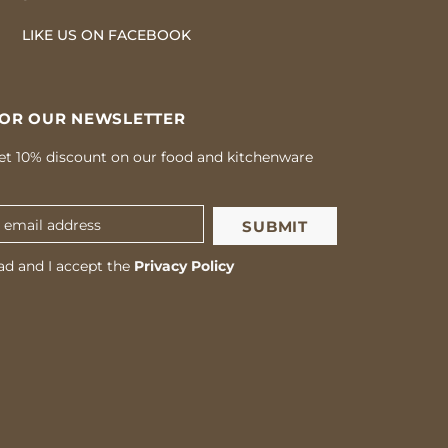
LIKE US
ON
FACEBOOK
FOR OUR NEWSLETTER
et 10% discount on our food and kitchenware
ad and I accept the
Privacy Policy