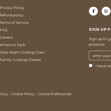
Privacy Policy
Refund policy
Terms of Service
SIGN UP 
FAQ
Careers
Sign up to g
products
Where to Park
Date Night Cooking Class
Family Cooking Classes
I have re
olicy
-
Cookie Policy
-
Cookie Preferences