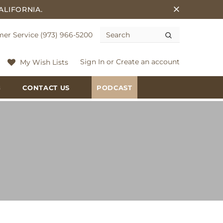
ALIFORNIA.
er Service (973) 966-5200
Sign In
or
Create an account
My Wish Lists
G
CONTACT US
PODCAST