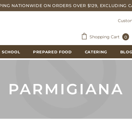
PING NATIONWIDE ON ORDERS OVER $129, EXCLUDING C
Custom
Shopping Cart
0
 SCHOOL
PREPARED FOOD
CATERING
BLO
PARMIGIANA