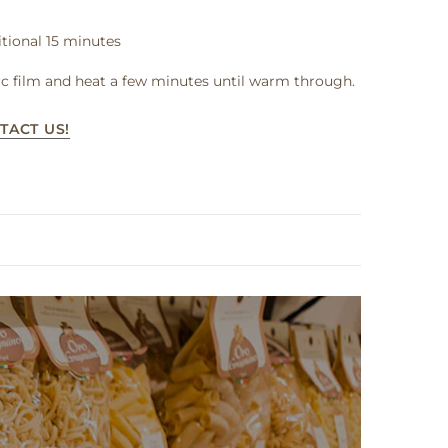
tional 15 minutes
c film and heat a few minutes until warm through.
TACT US!