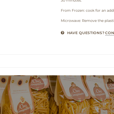
30 minutes.
From Frozen: cook for an addi
Microwave: Remove the plasti
HAVE QUESTIONS?
CON