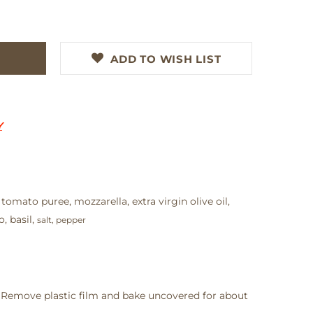
ADD TO WISH LIST
Y
 tomato puree, mozzarella, extra virgin olive oil,
, basil,
salt, pepper
 Remove plastic film and bake uncovered for about