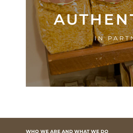
AUTHENT
IN PART
WHO WE ARE AND WHAT WE DO