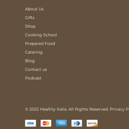
About Us
Gifts
Shop
Cooking School
Prepared Food
Catering
Blog
Contact us
Podcast
© 2022 Healthy Italia. All Rights Reserved.
Privacy P