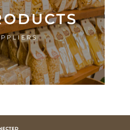
PRODUCTS
UPPLIERS
NECTED