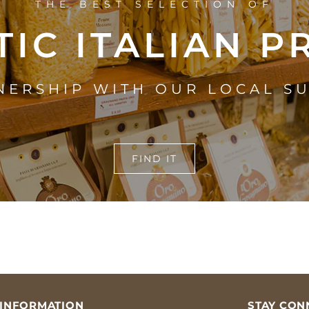
THE BEST SELECTION OF
IC ITALIAN 
NERSHIP WITH OUR LOCAL S
FIND IT
INFORMATION
STAY CON