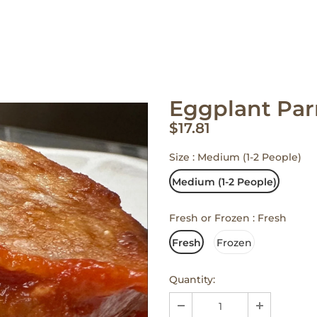
Eggplant Pa
$17.81
Size
:
Medium (1-2 People)
Medium (1-2 People)
Fresh or Frozen
:
Fresh
Fresh
Frozen
Quantity: