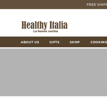
FREE SHIP
ABOUT US
GIFTS
SHOP
COOKING