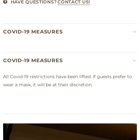
HAVE QUESTIONS?
CONTACT US!
COVID-19 MEASURES
COVID-19 MEASURES
All Covid-19 restrictions have been lifted. If guests prefer to
wear a mask, it will be at their discretion.