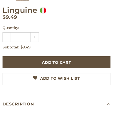
Linguine
$9.49
Quantity:
$9.49
Subtotal:
ADD TO WISH LIST
DESCRIPTION