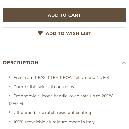
ADD TO WISH LIST
DESCRIPTION
Free from PFAS, PTFE, PFOA, Teflon, and Nickel
Compatible with all cook tops
Ergonomic silicone handle, oven-safe up to 200°C
(390°F)
Ultra-durable scratch-resistant coating
100% recyclable aluminum made in Italy