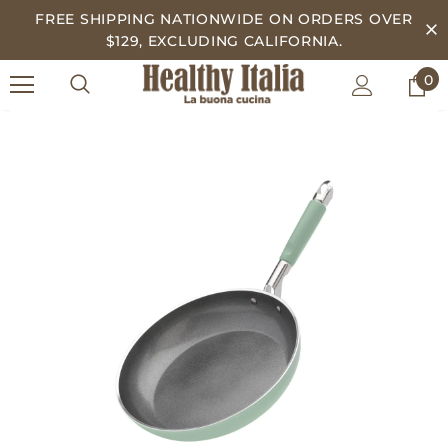
FREE SHIPPING NATIONWIDE ON ORDERS OVER
$129, EXCLUDING CALIFORNIA.
0