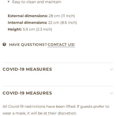
Easy to clean and maintain
External dimensions:
28 cm (11 Inch)
Internal dimensions:
22 cm (8.6 Inch)
Height:
5.9 cm (2.3 Inch)
HAVE QUESTIONS?
CONTACT US!
COVID-19 MEASURES
COVID-19 MEASURES
All Covid-19 restrictions have been lifted. If guests prefer to
wear a mask, it will be at their discretion.