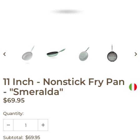
11 Inch - Nonstick Fry Pan
- "Smeralda"
$69.95
Quantity:
$69.95
Subtotal: