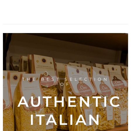
THE BEST SELECTION
OF
AUTHENTIC
ITALIAN