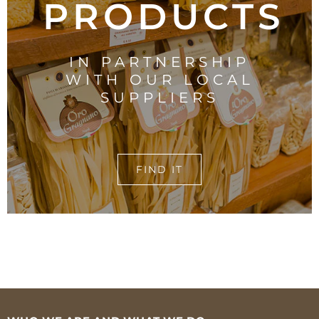
PRODUCTS
IN PARTNERSHIP
WITH OUR LOCAL
SUPPLIERS
FIND IT