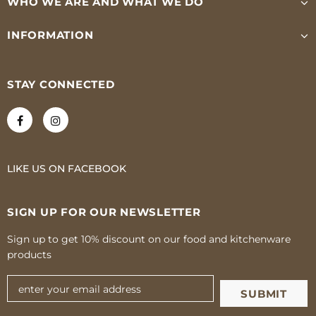
WHO WE ARE AND WHAT WE DO
INFORMATION
STAY CONNECTED
LIKE US
ON
FACEBOOK
SIGN UP FOR OUR NEWSLETTER
Sign up to get 10% discount on our food and kitchenware
products