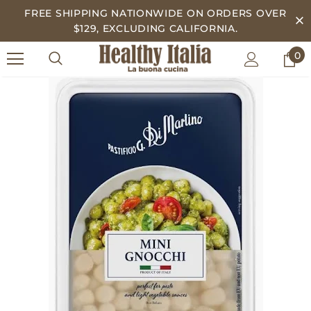
FREE SHIPPING NATIONWIDE ON ORDERS OVER
$129, EXCLUDING CALIFORNIA.
0