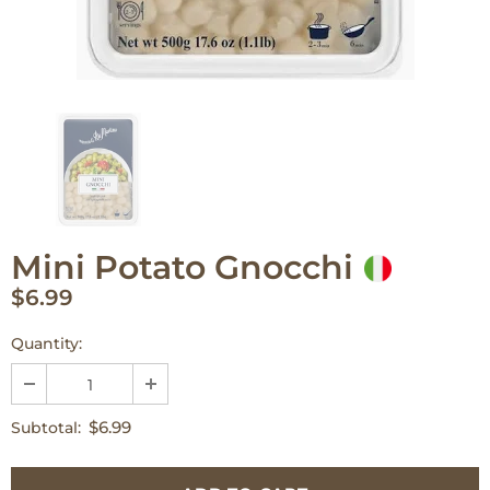
Mini Potato Gnocchi
$6.99
Quantity:
$6.99
Subtotal: