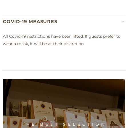
COVID-19 MEASURES
All Covid-19 restrictions have been lifted. If guests prefer to
wear a mask, it will be at their discretion.
THE BEST SELECTION