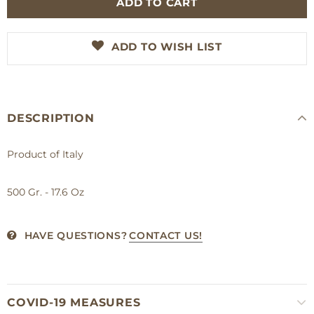
ADD TO WISH LIST
DESCRIPTION
Product of Italy
500 Gr. - 17.6 Oz
HAVE QUESTIONS?
CONTACT US!
COVID-19 MEASURES