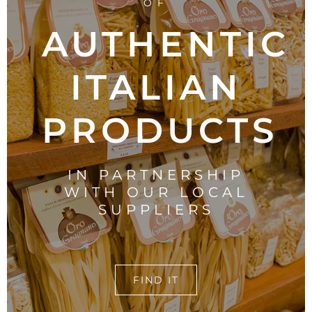
OF
AUTHENTIC
ITALIAN
PRODUCTS
IN PARTNERSHIP
WITH OUR LOCAL
SUPPLIERS
FIND IT