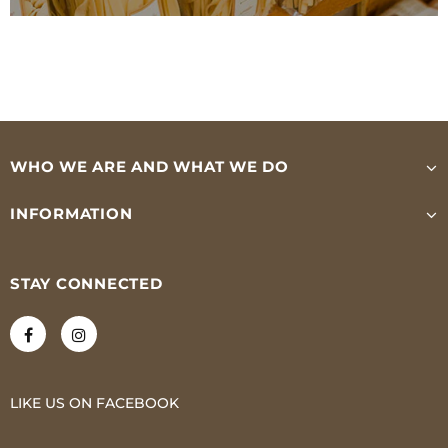
WHO WE ARE AND WHAT WE DO
INFORMATION
STAY CONNECTED
LIKE US
ON
FACEBOOK