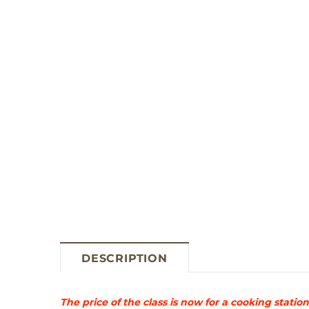
DESCRIPTION
The price of the class is now for a cooking stat