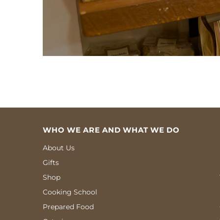
WHO WE ARE AND WHAT WE DO
About Us
Gifts
Shop
Cooking School
Prepared Food