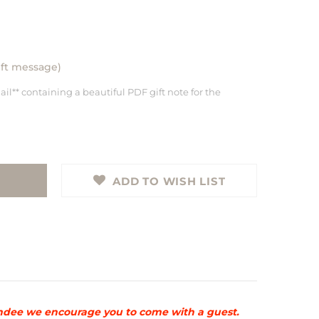
gift message)
ail** containing a beautiful PDF gift note for the
ADD TO WISH LIST
ttendee we encourage you to come with a guest.