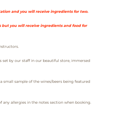
tation and you will receive ingredients for two.
but you will receive ingredients and food for
nstructors.
s set by our staff in our beautiful store, immersed
 a small sample of the wines/beers being featured
 any allergies in the notes section when booking.