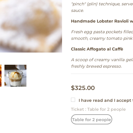
"pinch" (plin) technique, ser
sauce.
Handmade Lobster Ravioli w
Fresh egg pasta pockets filled
smooth, creamy tomato pink 
Classic Affogato al Caffè
A scoop of creamy vanilla gel
freshly brewed espresso.
$325.00
I have read and I accept
Ticket
:
Table for 2 people
Table for 2 people