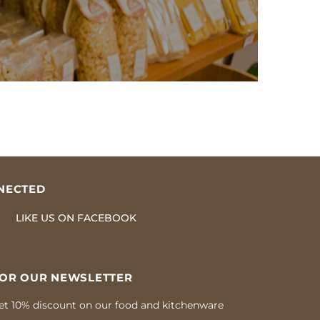
NECTED
LIKE US
ON
FACEBOOK
FOR OUR NEWSLETTER
et 10% discount on our food and kitchenware