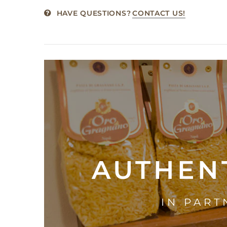
HAVE QUESTIONS?
CONTACT US!
AUTHENT
IN PART