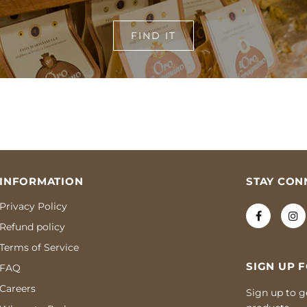
FIND IT
INFORMATION
STAY CON
Privacy Policy
Refund policy
Terms of Service
SIGN UP 
FAQ
Careers
Sign up to g