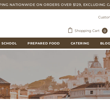
PING NATIONWIDE ON ORDERS OVER $129, EXCLUDING C
Custom
Shopping Cart
0
 SCHOOL
PREPARED FOOD
CATERING
BLO