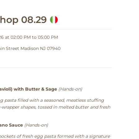
shop 08.29
6 at 02:00 PM to 05:00 PM
Main Street Madison NJ 07940
violi) with Butter & Sage
(Hands-on)
g pasta filled with a seasoned, meatless stuffing
y-wrapper shapes, tossed in melted butter and fresh
iano Sauce
(Hands-on)
pockets of fresh egg pasta formed with a signature