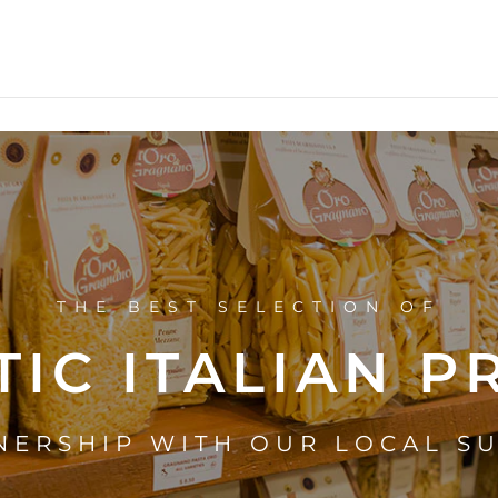
THE BEST SELECTION OF
IC ITALIAN 
NERSHIP WITH OUR LOCAL S