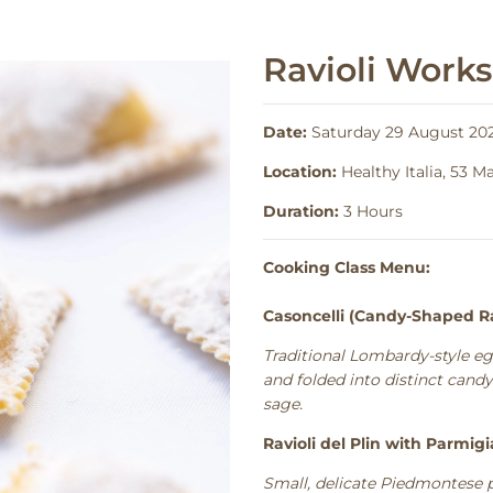
Ravioli Work
Date:
Saturday 29 August 202
Location:
Healthy Italia, 53 
Duration:
3 Hours
Cooking Class Menu:
Casoncelli (Candy-Shaped Ra
Traditional Lombardy-style eg
and folded into distinct cand
sage.
Ravioli del Plin with Parmig
Small, delicate Piedmontese 