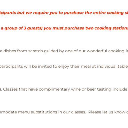
rticipants but we require you to purchase the entire cooking s
 group of 3 guests) you must purchase two cooking stations 
ate dishes from scratch guided by one of our wonderful cooking i
rticipants will be invited to enjoy their meal at individual table
e). Classes that have complimentary wine or beer tasting include
odate menu substitutions in our classes. Please let us know of