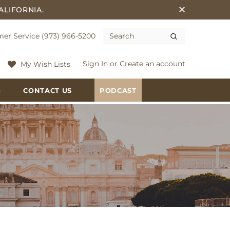
ALIFORNIA.
er Service (973) 966-5200
Sign In
or
Create an account
My Wish Lists
G
CONTACT US
PODCAST