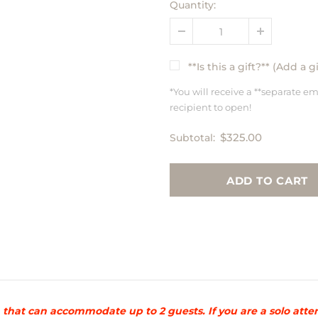
Quantity:
**Is this a gift?** (Add a 
*You will receive a **separate em
recipient to open!
$325.00
Subtotal:
ion that can accommodate up to 2 guests. If you are a solo a