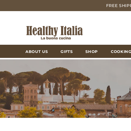
FREE SHIP
ABOUT US
GIFTS
SHOP
COOKING