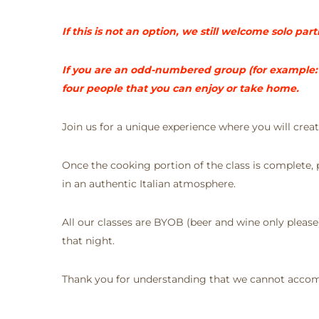
If this is not an option, we still welcome solo pa
If you are an odd-numbered group (for example: a
four people that you can enjoy or take home.
Join us for a unique experience where you will cre
Once the cooking portion of the class is complete, pa
in an authentic Italian atmosphere.
All our classes are BYOB (beer and wine only pleas
that night.
Thank you for understanding that we cannot accomm