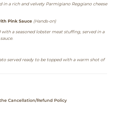
ved in a rich and velvety Parmigiano Reggiano cheese
ith Pink Sauce
(Hands-on)
 with a seasoned lobster meat stuffing, served in a
sauce.
ato served ready to be topped with a warm shot of
 the
Cancellation/Refund Policy