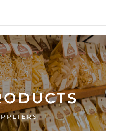
PRODUCTS
UPPLIERS